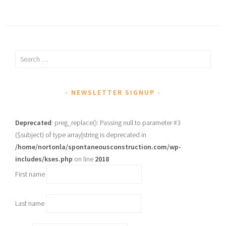
Search
for:
NEWSLETTER SIGNUP
Deprecated
: preg_replace(): Passing null to parameter #3
($subject) of type array|string is deprecated in
/home/nortonla/spontaneousconstruction.com/wp-
includes/kses.php
on line
2018
First name
Last name