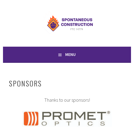
Skip
to
SPONTANEOUS
content
CONSTRUCTION
MENU
SPONSORS
Thanks to our sponsors!