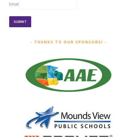
Email
THANKS TO OUR SPONSORS!