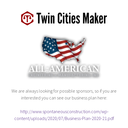
We are always looking for possible sponsors, so if you are
interested you can see our business plan here:
http://www.spontaneousconstruction.com/wp-
content/uploads/2020/07/Business-Plan-2020-21.pdf