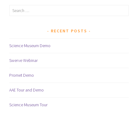
Search
for:
RECENT POSTS
Science Museum Demo
Swerve Webinar
Promet Demo
AAE Tour and Demo
Science Museum Tour