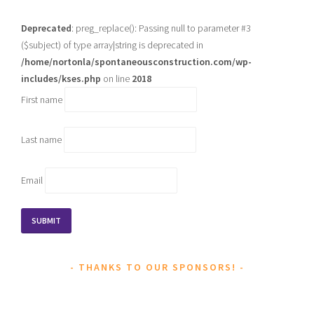
Deprecated
: preg_replace(): Passing null to parameter #3
($subject) of type array|string is deprecated in
/home/nortonla/spontaneousconstruction.com/wp-
includes/kses.php
on line
2018
First name
Last name
Email
THANKS TO OUR SPONSORS!