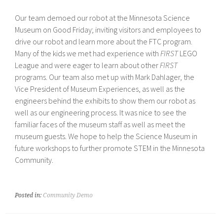
Our team demoed our robot at the Minnesota Science
Museum on Good Friday; inviting visitors and employees to
drive our robot and learn more about the FTC program.
Many of the kids we met had experience with
FIRST
LEGO
League and were eager to learn about other
FIRST
programs. Our team also met up with Mark Dahlager, the
Vice President of Museum Experiences, as well as the
engineers behind the exhibits to show them our robot as
well as our engineering process. It was nice to see the
familiar faces of the museum staff as well as meet the
museum guests. We hope to help the Science Museum in
future workshops to further promote STEM in the Minnesota
Community.
Posted in:
Community Demo