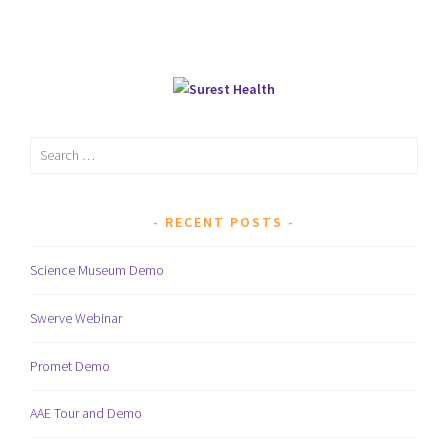
Search
for:
RECENT POSTS
Science Museum Demo
Swerve Webinar
Promet Demo
AAE Tour and Demo