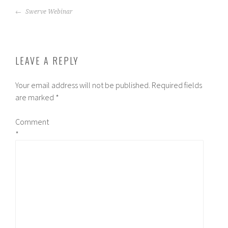
POST
Swerve Webinar
NAVIGATION
LEAVE A REPLY
Your email address will not be published.
Required fields
are marked
*
Comment
*