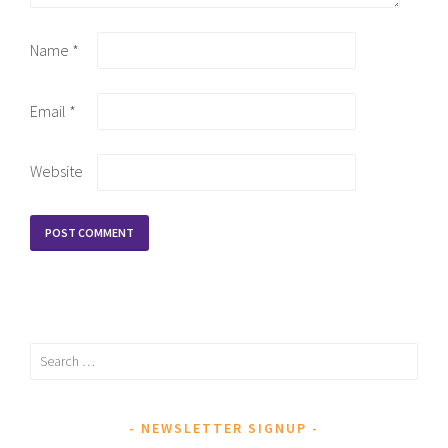
Name
*
Email
*
Website
Search
for:
NEWSLETTER SIGNUP