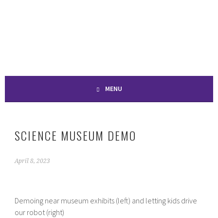
Skip
to
SPONTANEOUS
content
CONSTRUCTION
MENU
SCIENCE MUSEUM DEMO
April 8, 2023
Demoing near museum exhibits (left) and letting kids drive
our robot (right)