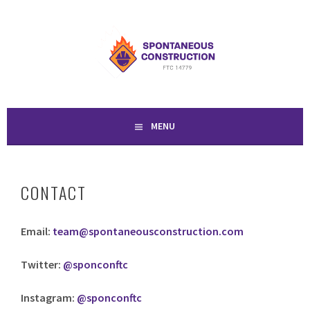
Skip
to
SPONTANEOUS
content
CONSTRUCTION
MENU
CONTACT
Email:
team@spontaneousconstruction.com
Twitter:
@sponconftc
Instagram:
@sponconftc