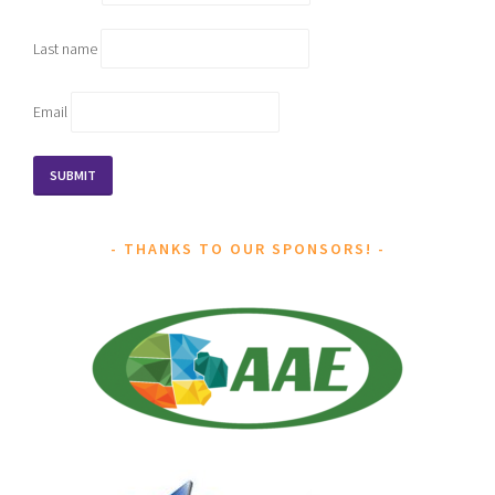
Last name
Email
THANKS TO OUR SPONSORS!