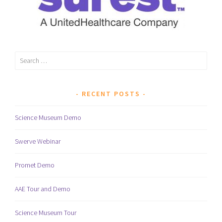
Search
for:
RECENT POSTS
Science Museum Demo
Swerve Webinar
Promet Demo
AAE Tour and Demo
Science Museum Tour