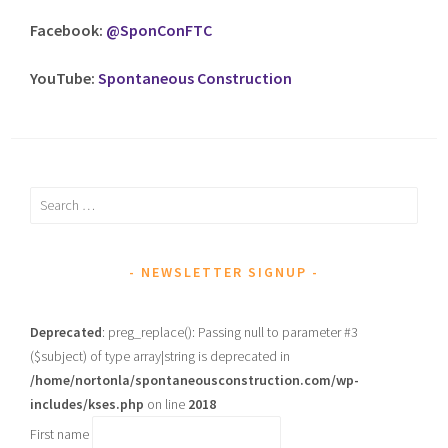
Facebook:
@SponConFTC
YouTube:
Spontaneous Construction
Search
for:
NEWSLETTER SIGNUP
Deprecated
: preg_replace(): Passing null to parameter #3
($subject) of type array|string is deprecated in
/home/nortonla/spontaneousconstruction.com/wp-
includes/kses.php
on line
2018
First name