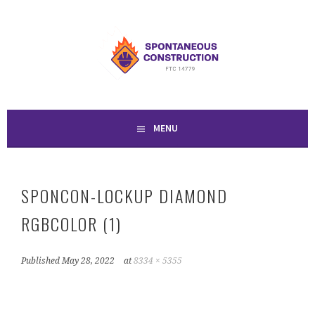
Skip
to
SPONTANEOUS
content
CONSTRUCTION
MENU
SPONCON-LOCKUP DIAMOND
RGBCOLOR (1)
Published
May 28, 2022
at
8334 × 5355