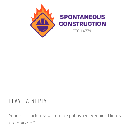
LEAVE A REPLY
Your email address will not be published.
Required fields
are marked
*