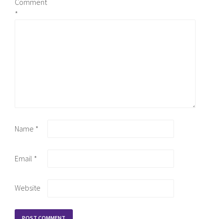
Comment
*
Name
*
Email
*
Website