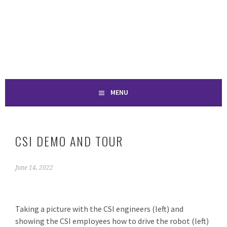
Skip
to
SPONTANEOUS
content
CONSTRUCTION
MENU
CSI DEMO AND TOUR
June 14, 2022
Taking a picture with the CSI engineers (left) and
showing the CSI employees how to drive the robot (left)