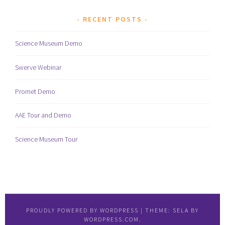
RECENT POSTS
Science Museum Demo
Swerve Webinar
Promet Demo
AAE Tour and Demo
Science Museum Tour
PROUDLY POWERED BY WORDPRESS
|
THEME: SELA BY
WORDPRESS.COM
.