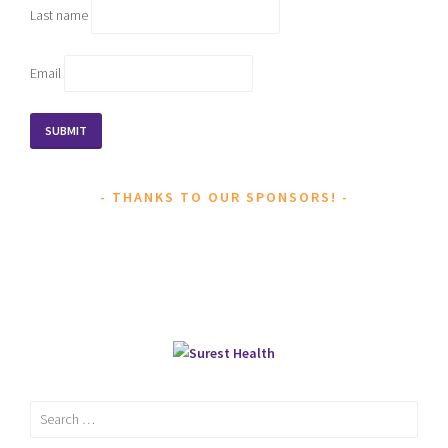
Last name
Email
THANKS TO OUR SPONSORS!
Search
for: