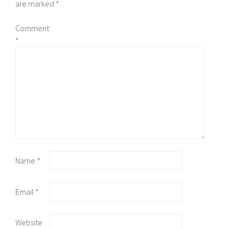
are marked
*
Comment
*
Name
*
Email
*
Website