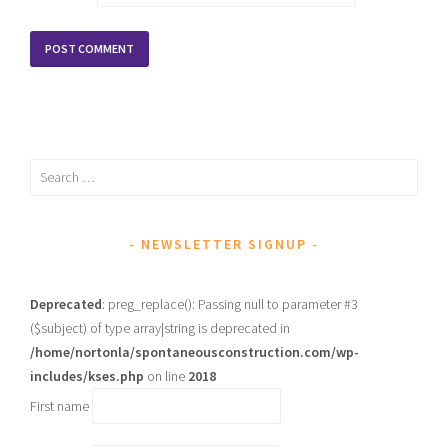
Search
for:
NEWSLETTER SIGNUP
Deprecated
: preg_replace(): Passing null to parameter #3
($subject) of type array|string is deprecated in
/home/nortonla/spontaneousconstruction.com/wp-
includes/kses.php
on line
2018
First name