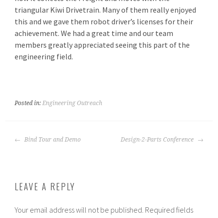
triangular Kiwi Drivetrain. Many of them really enjoyed
this and we gave them robot driver’s licenses for their
achievement. We had a great time and our team
members greatly appreciated seeing this part of the
engineering field.
Posted in:
Engineering Outreach
POST
Bind Tour and Demo
Design-2-Parts Conference
NAVIGATION
LEAVE A REPLY
Your email address will not be published.
Required fields