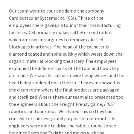
Our team went to tour and demo the company
Cardiovascular Systems Inc. (CSI). Three of the
employees there gave us a tour of their manufacturing
facilities. CSI primarily makes catheter controllers
which are used in surgeries to remove calcified
blockages in arteries. The head of the catheter is
diamond coated and spins quickly which wears down the
organic material blocking the artery. The employees
explained the different parts of the tool and how they
are made. We saw the catheter wire being woven and the
head being soldered onto the tip. They even showed us
the clean room where the final products are packaged
and sterilized. Where there our team also presented tpo
the engineers about the Freight Frenzy game,
FIRST
robotics, and our robot. We shared this so they had
context for the design and purpose of our robot. The
engineers were able to drive the robot around to see
how it collects the Freight and moves with the