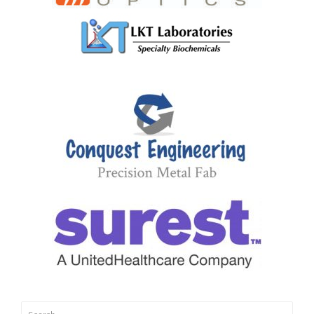
Search