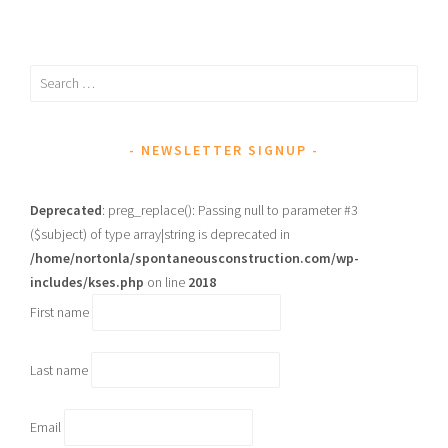
Search
for:
NEWSLETTER SIGNUP
Deprecated
: preg_replace(): Passing null to parameter #3
($subject) of type array|string is deprecated in
/home/nortonla/spontaneousconstruction.com/wp-
includes/kses.php
on line
2018
First name
Last name
Email