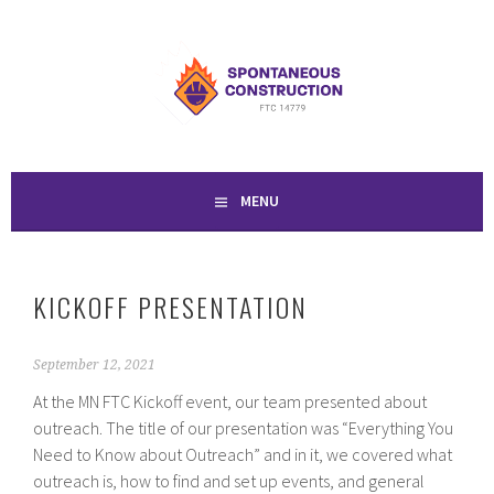
Skip
to
SPONTANEOUS
content
CONSTRUCTION
MENU
KICKOFF PRESENTATION
September 12, 2021
At the MN FTC Kickoff event, our team presented about
outreach. The title of our presentation was “Everything You
Need to Know about Outreach” and in it, we covered what
outreach is, how to find and set up events, and general