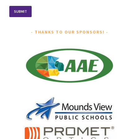
THANKS TO OUR SPONSORS!