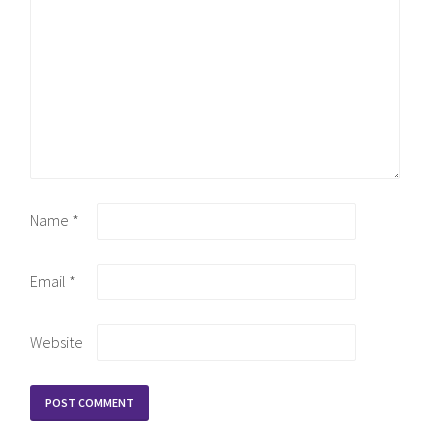
Name
*
Email
*
Website