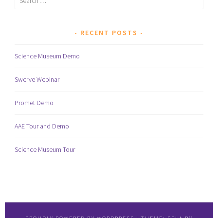
for:
RECENT POSTS
Science Museum Demo
Swerve Webinar
Promet Demo
AAE Tour and Demo
Science Museum Tour