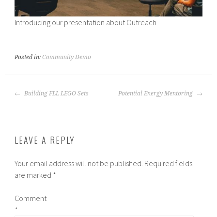
Introducing our presentation about Outreach
Posted in:
Community Demo
POST
Building FLL LEGO Sets
Potential Energy Mentoring
NAVIGATION
LEAVE A REPLY
Your email address will not be published.
Required fields
are marked
*
Comment
*