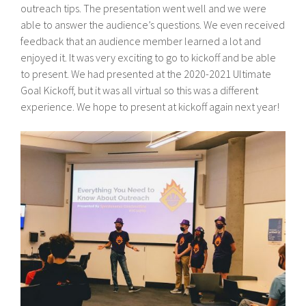
outreach tips. The presentation went well and we were
able to answer the audience’s questions. We even received
feedback that an audience member learned a lot and
enjoyed it. It was very exciting to go to kickoff and be able
to present. We had presented at the 2020-2021 Ultimate
Goal Kickoff, but it was all virtual so this was a different
experience. We hope to present at kickoff again next year!