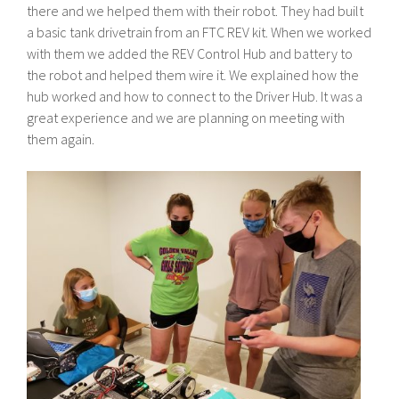
there and we helped them with their robot. They had built
a basic tank drivetrain from an FTC REV kit. When we worked
with them we added the REV Control Hub and battery to
the robot and helped them wire it. We explained how the
hub worked and how to connect to the Driver Hub. It was a
great experience and we are planning on meeting with
them again.