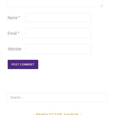
Name
*
Email
*
Website
Search
for:
NEWSLETTER SIGNUP