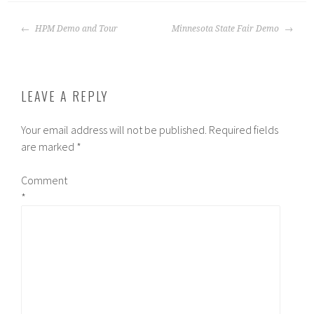
POST
HPM Demo and Tour
Minnesota State Fair Demo
NAVIGATION
LEAVE A REPLY
Your email address will not be published.
Required fields
are marked
*
Comment
*