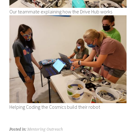
Our teammate explaining how the Drive Hub works
Helping Coding the Cosmics build their robot
Posted in:
Mentoring Outreach