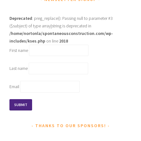
Deprecated
: preg_replace(): Passing null to parameter #3
($subject) of type array|string is deprecated in
/home/nortonla/spontaneousconstruction.com/wp-
includes/kses.php
on line
2018
First name
Last name
Email
THANKS TO OUR SPONSORS!