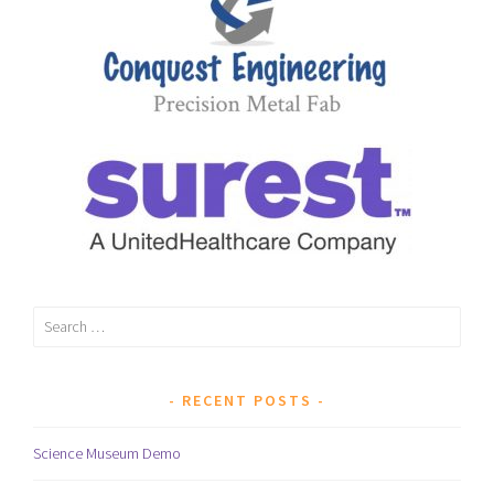
Search
for:
RECENT POSTS
Science Museum Demo