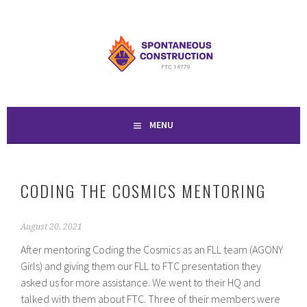
Skip
to
SPONTANEOUS
content
CONSTRUCTION
MENU
CODING THE COSMICS MENTORING
August 20, 2021
After mentoring Coding the Cosmics as an FLL team (AGONY
Girls) and giving them our FLL to FTC presentation they
asked us for more assistance. We went to their HQ and
talked with them about FTC. Three of their members were