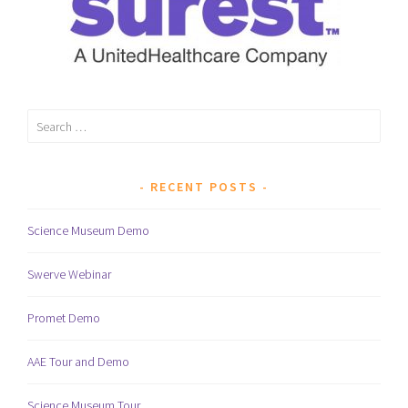
Search
for:
RECENT POSTS
Science Museum Demo
Swerve Webinar
Promet Demo
AAE Tour and Demo
Science Museum Tour