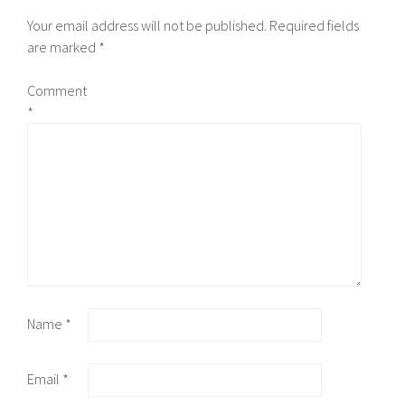
Your email address will not be published.
Required fields
are marked
*
Comment
*
Name
*
Email
*