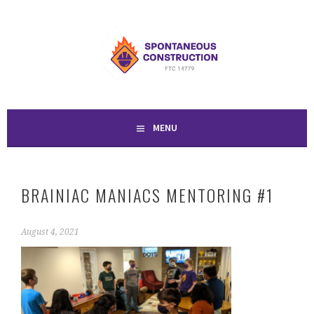
Skip
to
SPONTANEOUS
content
CONSTRUCTION
MENU
BRAINIAC MANIACS MENTORING #1
August 4, 2021