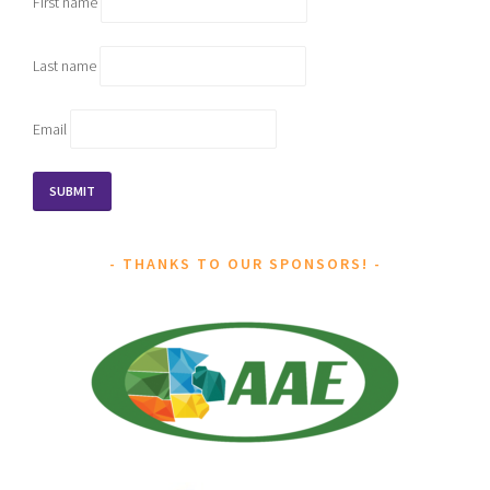
First name
Last name
Email
THANKS TO OUR SPONSORS!