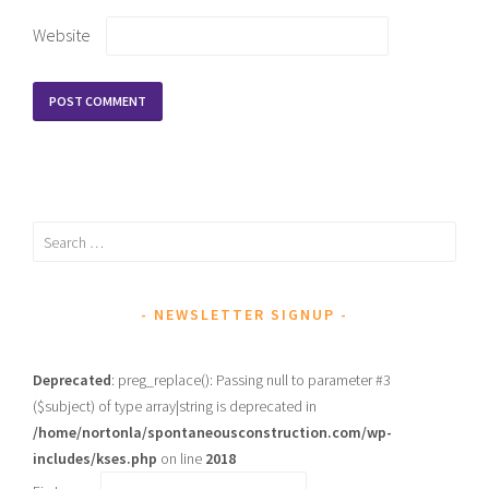
Website
Search
for:
NEWSLETTER SIGNUP
Deprecated
: preg_replace(): Passing null to parameter #3
($subject) of type array|string is deprecated in
/home/nortonla/spontaneousconstruction.com/wp-
includes/kses.php
on line
2018