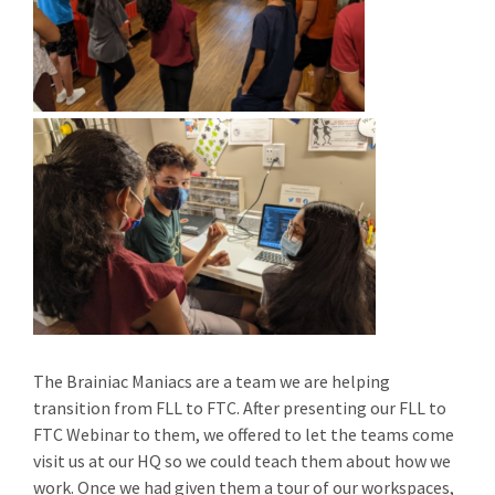
The Brainiac Maniacs are a team we are helping
transition from FLL to FTC. After presenting our FLL to
FTC Webinar to them, we offered to let the teams come
visit us at our HQ so we could teach them about how we
work. Once we had given them a tour of our workspaces,