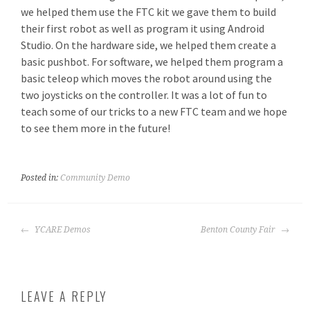
we helped them use the FTC kit we gave them to build
their first robot as well as program it using Android
Studio. On the hardware side, we helped them create a
basic pushbot. For software, we helped them program a
basic teleop which moves the robot around using the
two joysticks on the controller. It was a lot of fun to
teach some of our tricks to a new FTC team and we hope
to see them more in the future!
Posted in:
Community Demo
POST
YCARE Demos
Benton County Fair
NAVIGATION
LEAVE A REPLY