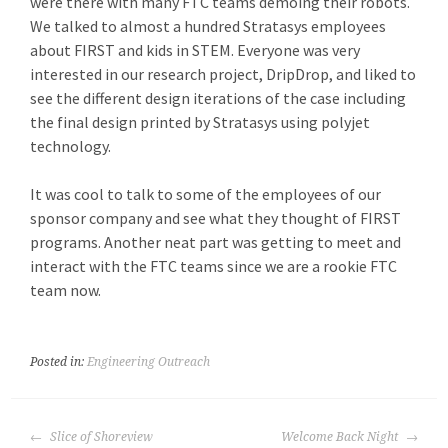
were there with many FTC teams demoing their robots.
We talked to almost a hundred Stratasys employees
about FIRST and kids in STEM. Everyone was very
interested in our research project, DripDrop, and liked to
see the different design iterations of the case including
the final design printed by Stratasys using polyjet
technology.
It was cool to talk to some of the employees of our
sponsor company and see what they thought of FIRST
programs. Another neat part was getting to meet and
interact with the FTC teams since we are a rookie FTC
team now.
Posted in:
Engineering Outreach
POST
Slice of Shoreview
Welcome Back Night