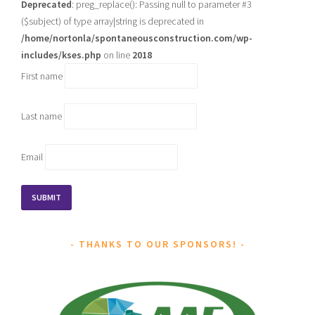
Deprecated
: preg_replace(): Passing null to parameter #3
($subject) of type array|string is deprecated in
/home/nortonla/spontaneousconstruction.com/wp-
includes/kses.php
on line
2018
First name
Last name
Email
THANKS TO OUR SPONSORS!