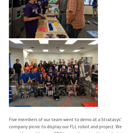
Five members of our team went to demo at a Stratasys’
company picnic to display our FLL robot and project. We