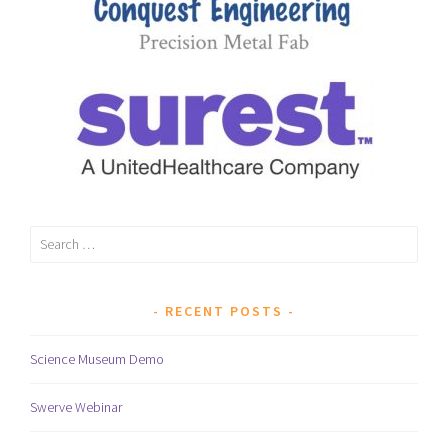
Search
for:
RECENT POSTS
Science Museum Demo
Swerve Webinar