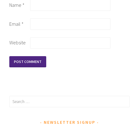
Name
*
Email
*
Website
Search
for:
NEWSLETTER SIGNUP