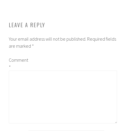
NAVIGATION
LEAVE A REPLY
Your email address will not be published.
Required fields
are marked
*
Comment
*